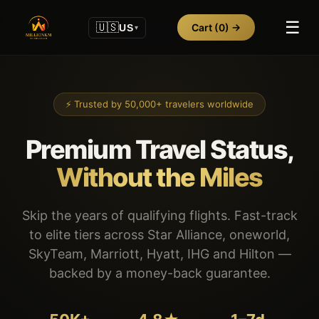
☰
🇺🇸
Cart
(0)
→
US
▾
⚡ Trusted by 50,000+ travelers worldwide
Premium Travel Status,
Without the Miles
Skip the years of qualifying flights. Fast-track
to elite tiers across Star Alliance, oneworld,
SkyTeam, Marriott, Hyatt, IHG and Hilton —
backed by a money-back guarantee.