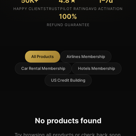
50K+
4.8★
1–7d
HAPPY CLIENTS
TRUSTPILOT RATING
AVG ACTIVATION
100%
REFUND GUARANTEE
All Products
Airlines Membership
Car Rental Membership
Hotels Membership
US Credit Building
No products found
Try browsing all products or check back soon.