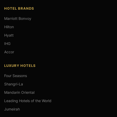
HOTEL BRANDS
Marriott Bonvoy
Hilton
Hyatt
IHG
Accor
LUXURY HOTELS
Four Seasons
Shangri-La
Mandarin Oriental
Leading Hotels of the World
Jumeirah