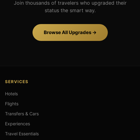
Join thousands of travelers who upgraded their
status the smart way.
Browse All Upgrades →
SERVICES
Hotels
Flights
Transfers & Cars
Experiences
Travel Essentials