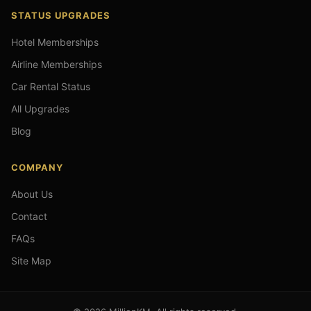
STATUS UPGRADES
Hotel Memberships
Airline Memberships
Car Rental Status
All Upgrades
Blog
COMPANY
About Us
Contact
FAQs
Site Map