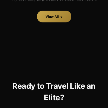
View All →
Ready to Travel Like an
Elite?