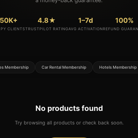
a money-back guarantee.
50K+
4.8★
1–7d
100%
PY CLIENTS
TRUSTPILOT RATING
AVG ACTIVATION
REFUND GUARA
nes Membership
Car Rental Membership
Hotels Membership
No products found
Try browsing all products or check back soon.