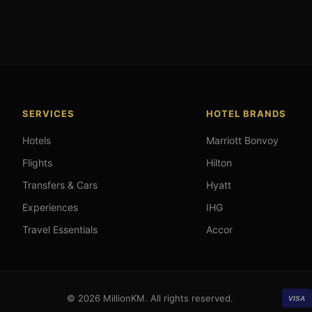
SERVICES
HOTEL BRANDS
Hotels
Marriott Bonvoy
Flights
Hilton
Transfers & Cars
Hyatt
Experiences
IHG
Travel Essentials
Accor
© 2026 MillionKM. All rights reserved.
VISA