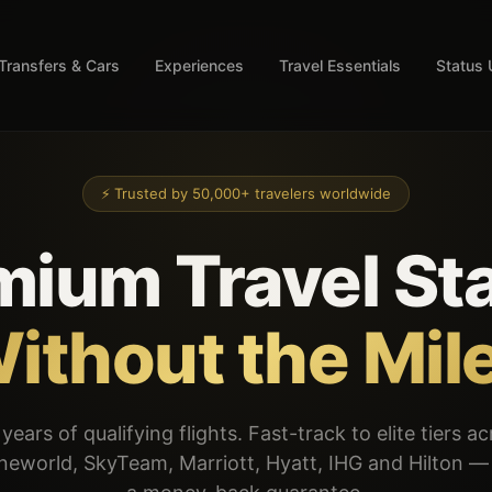
Transfers & Cars
Experiences
Travel Essentials
Status
⚡ Trusted by 50,000+ travelers worldwide
mium Travel Sta
ithout the Mil
years of qualifying flights. Fast-track to elite tiers a
oneworld, SkyTeam, Marriott, Hyatt, IHG and Hilton 