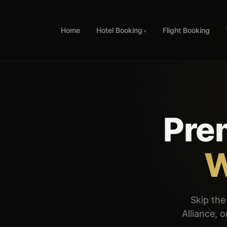
Home
Hotel Booking
Flight Booking
Pre
W
Skip the 
Alliance, 