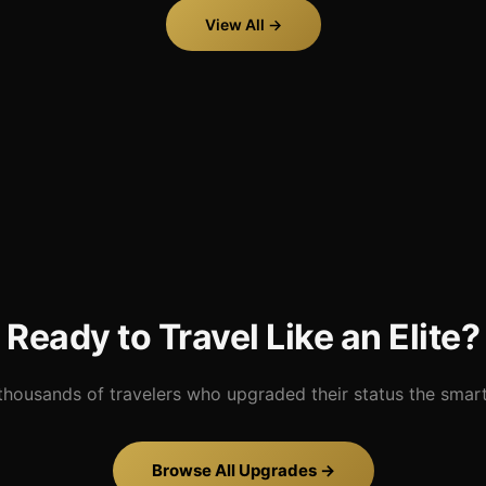
View All →
Ready to Travel Like an Elite?
thousands of travelers who upgraded their status the smar
Browse All Upgrades →