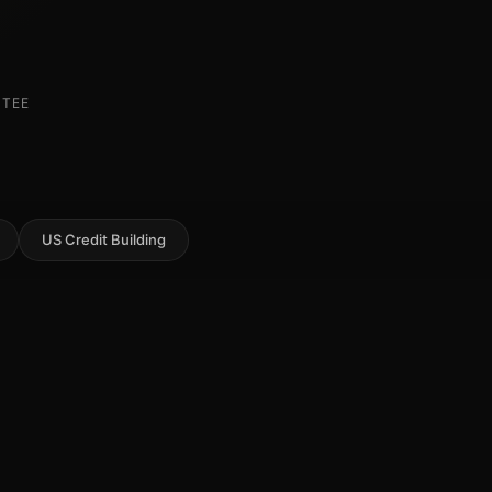
NTEE
US Credit Building