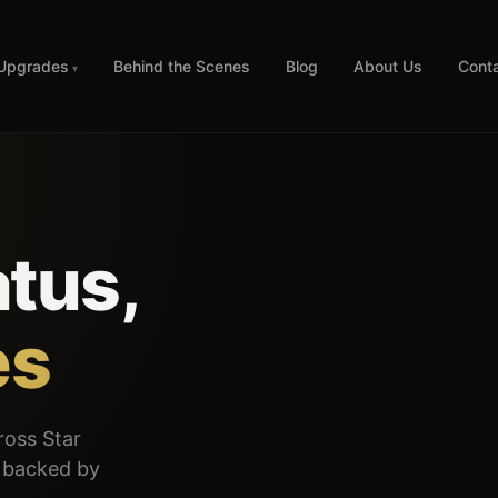
 Upgrades
Behind the Scenes
Blog
About Us
Cont
tus,
es
cross Star
— backed by