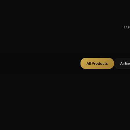
HAP
All Products
Airli