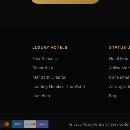
LUXURY HOTELS
STATUS 
Four Seasons
Hotel Mem
Shangri-La
Airline Me
Mandarin Oriental
Car Rental
Leading Hotels of the World
All Upgrad
Jumeirah
Blog
Privacy Policy
Terms of Service
Ref
stripe
AMEX
DISCOVER