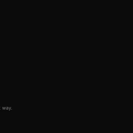
t way.