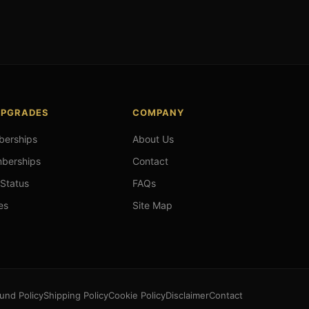
UPGRADES
COMPANY
berships
About Us
mberships
Contact
 Status
FAQs
es
Site Map
und Policy
Shipping Policy
Cookie Policy
Disclaimer
Contact